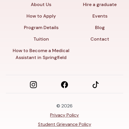
About Us
Hire a graduate
How to Apply
Events
Program Details
Blog
Tuition
Contact
How to Become a Medical
Assistant in Springfield
© 2026
Privacy Policy
Student Grievance Policy