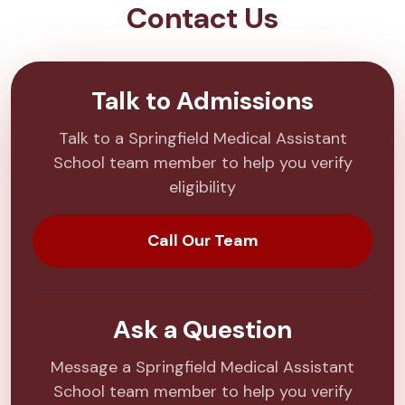
Contact Us
Talk to Admissions
Talk to a Springfield Medical Assistant
School team member to help you verify
eligibility
Call Our Team
Ask a Question
Message a Springfield Medical Assistant
School team member to help you verify