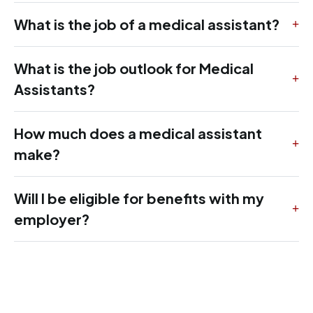
What is the job of a medical assistant?
What is the job outlook for Medical
Assistants?
How much does a medical assistant
make?
Will I be eligible for benefits with my
employer?