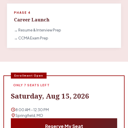
PHASE 4
Career Launch
→ Resume & Interview Prep
→ CCMA Exam Prep
Enrollment Open
ONLY 7 SEATS LEFT
Saturday, Aug 15, 2026
schedule
8:00 AM – 12:30 PM
location_on
Springfield, MO
Reserve My Seat