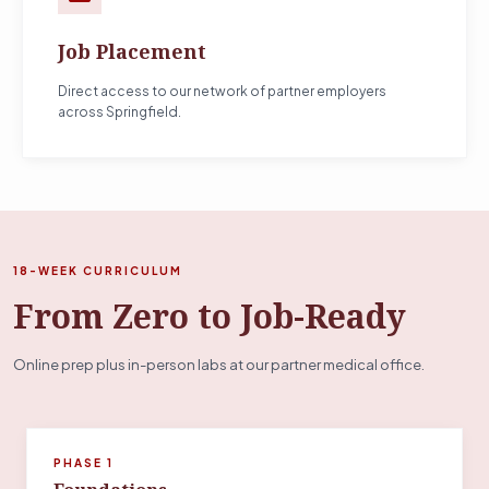
Job Placement
Direct access to our network of partner employers
across Springfield.
18-WEEK CURRICULUM
From Zero to Job-Ready
Online prep plus in-person labs at our partner medical office.
PHASE 1