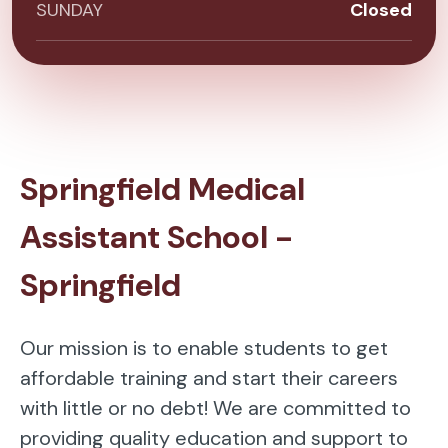
SUNDAY
Closed
Springfield Medical
Assistant School -
Springfield
Our mission is to enable students to get
affordable training and start their careers
with little or no debt! We are committed to
providing quality education and support to