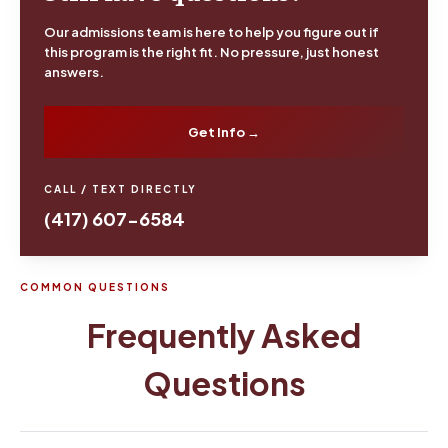
Our admissions team is here to help you figure out if
this program is the right fit. No pressure, just honest
answers.
Get Info →
CALL / TEXT DIRECTLY
(417) 607-6584
COMMON QUESTIONS
Frequently Asked
Questions