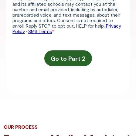
OUR PROCESS