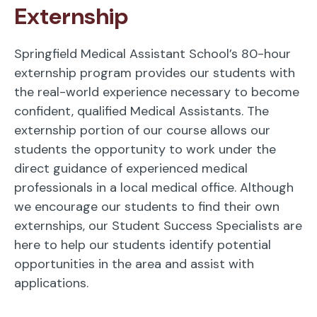
Externship
Springfield Medical Assistant School’s 80-hour
externship program provides our students with
the real-world experience necessary to become
confident, qualified Medical Assistants. The
externship portion of our course allows our
students the opportunity to work under the
direct guidance of experienced medical
professionals in a local medical office. Although
we encourage our students to find their own
externships, our Student Success Specialists are
here to help our students identify potential
opportunities in the area and assist with
applications.