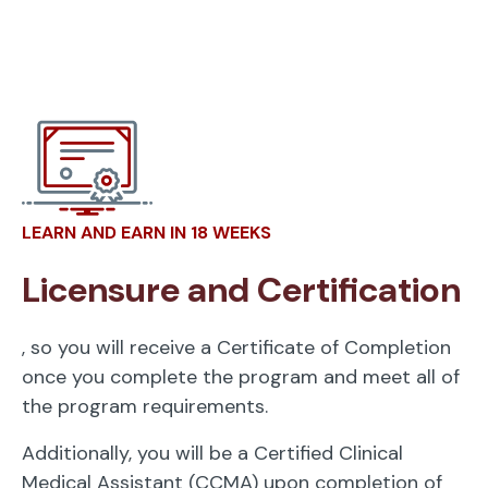
LEARN AND EARN IN 18 WEEKS
Licensure and Certification
, so you will receive a Certificate of Completion
once you complete the program and meet all of
the program requirements.
Additionally, you will be a Certified Clinical
Medical Assistant (CCMA) upon completion of