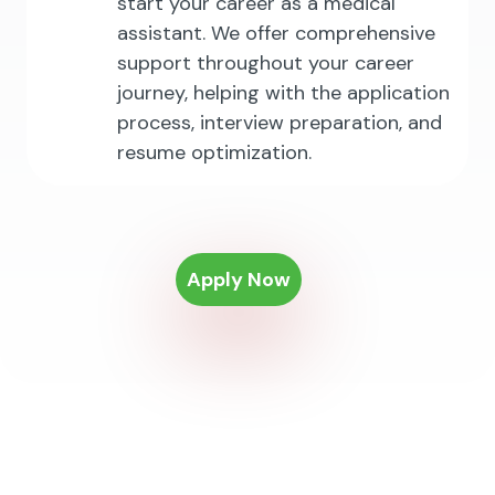
start your career as a medical
assistant. We offer comprehensive
support throughout your career
journey, helping with the application
process, interview preparation, and
resume optimization.
Apply Now