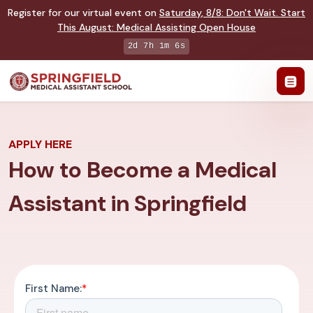
Register for our virtual event on
Saturday
,
8/8
:
Don't Wait. Start
This August: Medical Assisting Open House
2d 7h 1m 5s
APPLY HERE
How to Become a Medical
Assistant in Springfield