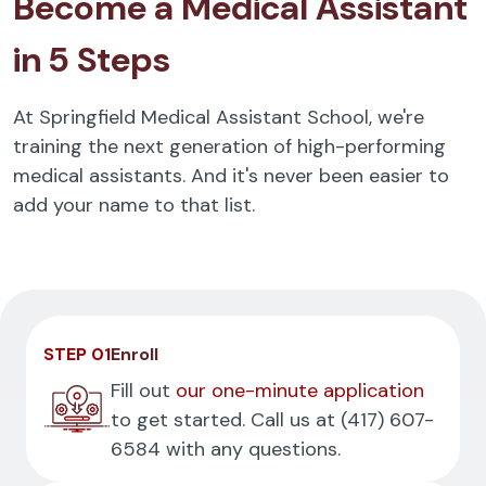
Become a Medical Assistant
in 5 Steps
At Springfield Medical Assistant School, we're
training the next generation of high-performing
medical assistants. And it's never been easier to
add your name to that list.
STEP 01
Enroll
Fill out
our one-minute application
to get started. Call us at
(417) 607-
6584
with any questions.