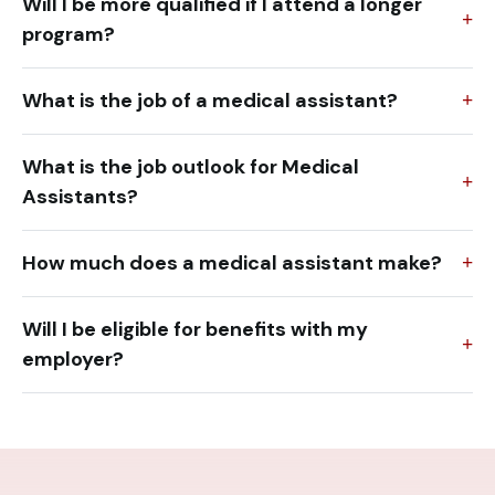
Will I be more qualified if I attend a longer
program?
What is the job of a medical assistant?
What is the job outlook for Medical
Assistants?
How much does a medical assistant make?
Will I be eligible for benefits with my
employer?