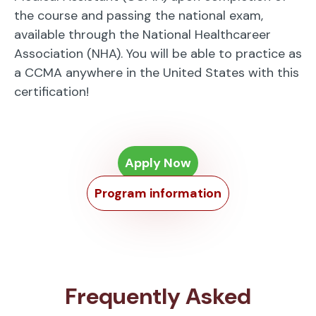
the course and passing the national exam,
available through the National Healthcareer
Association (NHA). You will be able to practice as
a CCMA anywhere in the United States with this
certification!
Apply Now
Program information
Frequently Asked