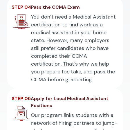
STEP 04
Pass the CCMA Exam
You don’t need a Medical Assistant
certification to find work as a
medical assistant in your home
state. However, many employers
still prefer candidates who have
completed their CCMA
certification. That’s why we help
you prepare for, take, and pass the
CCMA before graduating.
STEP 05
Apply for Local Medical Assistant
Positions
Our program links students with a
network of hiring partners to jump-