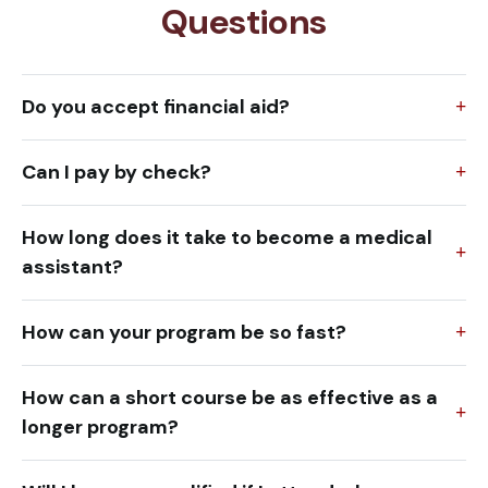
Questions
Do you accept financial aid?
Can I pay by check?
How long does it take to become a medical
assistant?
How can your program be so fast?
How can a short course be as effective as a
longer program?