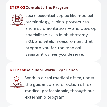
STEP 02
Complete the Program
Learn essential topics like medical
terminology, clinical procedures,
and instrumentation — and develop
specialized skills in phlebotomy,
EKG, and vitals measurement that
prepare you for the medical
assistant career you deserve.
STEP 03
Gain Real-world Experience
Work in a real medical office, under
the guidance and direction of real
medical professionals, through our
externship program.