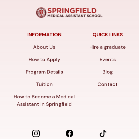
INFORMATION
QUICK LINKS
About Us
Hire a graduate
How to Apply
Events
Program Details
Blog
Tuition
Contact
How to Become a Medical
Assistant in Springfield