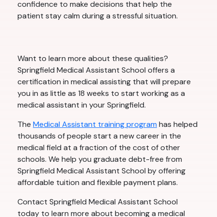
confidence to make decisions that help the
patient stay calm during a stressful situation.
Want to learn more about these qualities?
Springfield Medical Assistant School offers a
certification in medical assisting that will prepare
you in as little as 18 weeks to start working as a
medical assistant in your Springfield.
The
Medical Assistant training program
has helped
thousands of people start a new career in the
medical field at a fraction of the cost of other
schools. We help you graduate debt-free from
Springfield Medical Assistant School by offering
affordable tuition and flexible payment plans.
Contact Springfield Medical Assistant School
today to learn more about becoming a medical