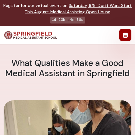
Register for our virtual event on
Saturday
,
8/8
:
Don't Wait. Start
This August: Medical Assisting Open House
1d 23h 44m 37s
What Qualities Make a Good
Medical Assistant in Springfield