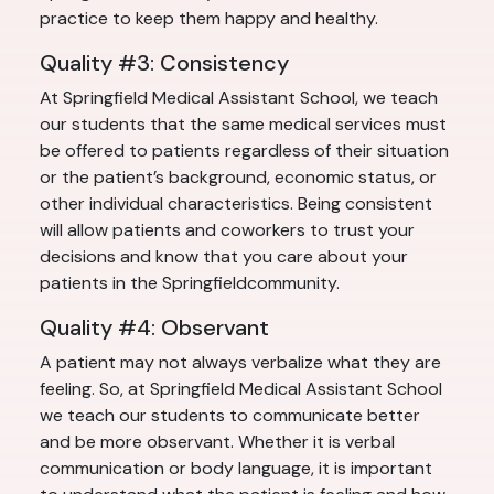
practice to keep them happy and healthy.
Quality #3: Consistency
At Springfield Medical Assistant School, we teach
our students that the same medical services must
be offered to patients regardless of their situation
or the patient’s background, economic status, or
other individual characteristics. Being consistent
will allow patients and coworkers to trust your
decisions and know that you care about your
patients in the Springfieldcommunity.
Quality #4: Observant
A patient may not always verbalize what they are
feeling. So, at Springfield Medical Assistant School
we teach our students to communicate better
and be more observant. Whether it is verbal
communication or body language, it is important