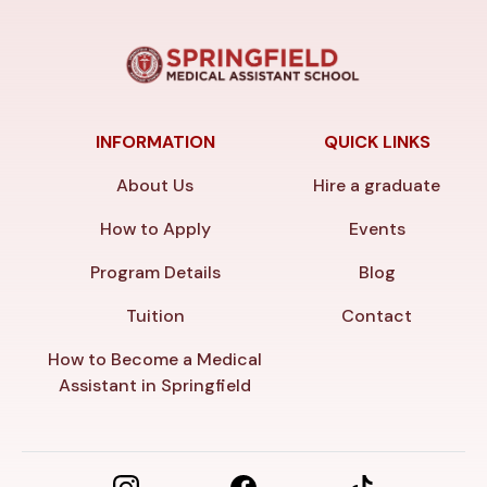
INFORMATION
QUICK LINKS
About Us
Hire a graduate
How to Apply
Events
Program Details
Blog
Tuition
Contact
How to Become a Medical
Assistant in Springfield