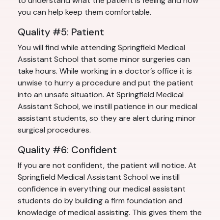
to understand what the patient is feeling and how
you can help keep them comfortable.
Quality #5: Patient
You will find while attending Springfield Medical
Assistant School that some minor surgeries can
take hours. While working in a doctor’s office it is
unwise to hurry a procedure and put the patient
into an unsafe situation. At Springfield Medical
Assistant School, we instill patience in our medical
assistant students, so they are alert during minor
surgical procedures.
Quality #6: Confident
If you are not confident, the patient will notice. At
Springfield Medical Assistant School we instill
confidence in everything our medical assistant
students do by building a firm foundation and
knowledge of medical assisting. This gives them the