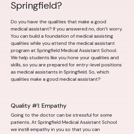
Springfield?
Do you have the qualities that make a good
medical assistant? If you answered no, don’t worry.
You can build a foundation of medical assisting
qualities while you attend the medical assistant
program at Springfield Medical Assistant School.
We help students like you hone your qualities and
skills, so you are prepared for entry-level positions
as medical assistants in Springfield. So, which
qualities make a good medical assistant?
Quality #1: Empathy
Going to the doctor can be stressful for some
patients. At Springfield Medical Assistant School
we instill empathy in you so that you can