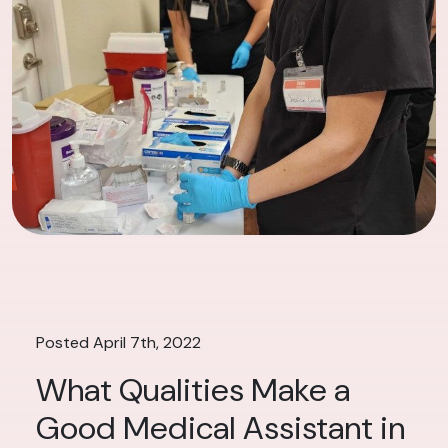
Posted April 7th, 2022
What Qualities Make a
Good Medical Assistant in