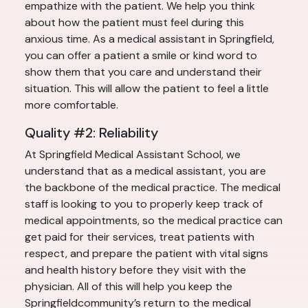
empathize with the patient. We help you think
about how the patient must feel during this
anxious time. As a medical assistant in Springfield,
you can offer a patient a smile or kind word to
show them that you care and understand their
situation. This will allow the patient to feel a little
more comfortable.
Quality #2: Reliability
At Springfield Medical Assistant School, we
understand that as a medical assistant, you are
the backbone of the medical practice. The medical
staff is looking to you to properly keep track of
medical appointments, so the medical practice can
get paid for their services, treat patients with
respect, and prepare the patient with vital signs
and health history before they visit with the
physician. All of this will help you keep the
Springfieldcommunity’s return to the medical