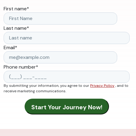
First name
*
Last name
*
Email
*
Phone number
*
By submitting your information, you agree to our
Privacy Policy
, and to
receive marketing communications.