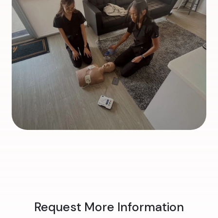
Request More Information