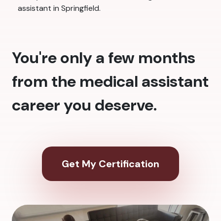
assistant in Springfield.
You're only a few months
from the medical assistant
career you deserve.
Get My Certification