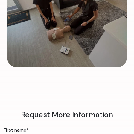
Request More Information
First name
*