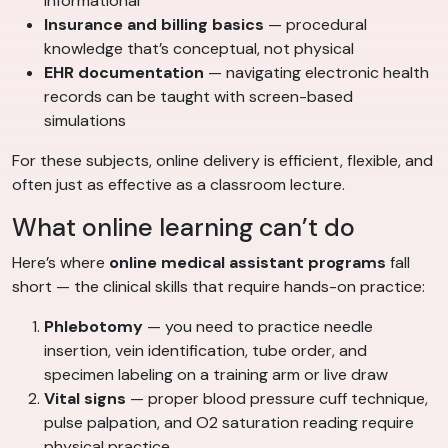
informational
Insurance and billing basics
— procedural
knowledge that’s conceptual, not physical
EHR documentation
— navigating electronic health
records can be taught with screen-based
simulations
For these subjects, online delivery is efficient, flexible, and
often just as effective as a classroom lecture.
What online learning can’t do
Here’s where
online medical assistant programs
fall
short — the clinical skills that require hands-on practice:
Phlebotomy
— you need to practice needle
insertion, vein identification, tube order, and
specimen labeling on a training arm or live draw
Vital signs
— proper blood pressure cuff technique,
pulse palpation, and O2 saturation reading require
physical practice