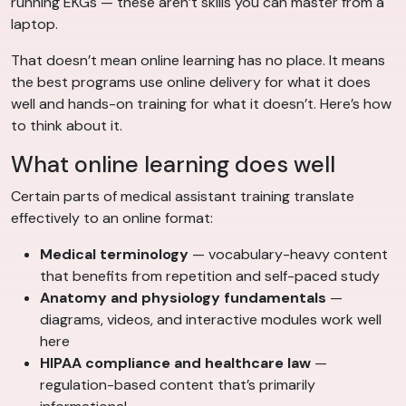
running EKGs — these aren’t skills you can master from a
laptop.
That doesn’t mean online learning has no place. It means
the best programs use online delivery for what it does
well and hands-on training for what it doesn’t. Here’s how
to think about it.
What online learning does well
Certain parts of medical assistant training translate
effectively to an online format:
Medical terminology
— vocabulary-heavy content
that benefits from repetition and self-paced study
Anatomy and physiology fundamentals
—
diagrams, videos, and interactive modules work well
here
HIPAA compliance and healthcare law
—
regulation-based content that’s primarily