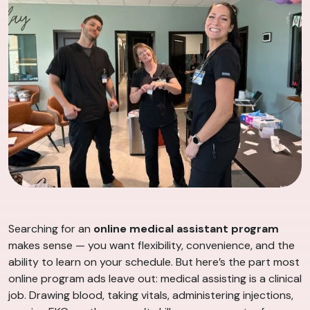
Searching for an
online medical assistant program
makes sense — you want flexibility, convenience, and the
ability to learn on your schedule. But here’s the part most
online program ads leave out: medical assisting is a clinical
job. Drawing blood, taking vitals, administering injections,