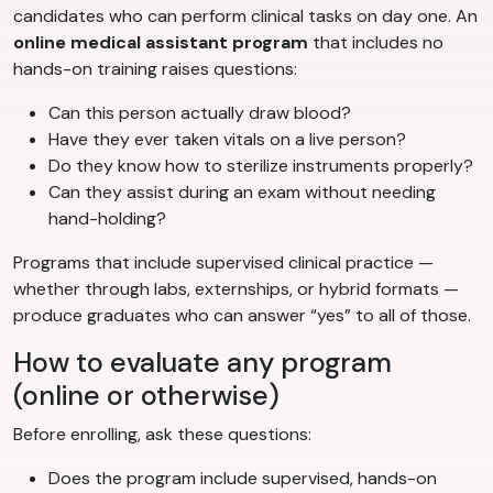
candidates who can perform clinical tasks on day one. An
online medical assistant program
that includes no
hands-on training raises questions:
Can this person actually draw blood?
Have they ever taken vitals on a live person?
Do they know how to sterilize instruments properly?
Can they assist during an exam without needing
hand-holding?
Programs that include supervised clinical practice —
whether through labs, externships, or hybrid formats —
produce graduates who can answer “yes” to all of those.
How to evaluate any program
(online or otherwise)
Before enrolling, ask these questions:
Does the program include supervised, hands-on