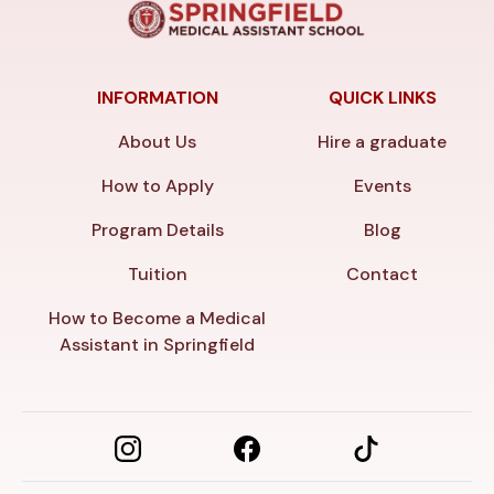
INFORMATION
QUICK LINKS
About Us
Hire a graduate
How to Apply
Events
Program Details
Blog
Tuition
Contact
How to Become a Medical
Assistant in Springfield