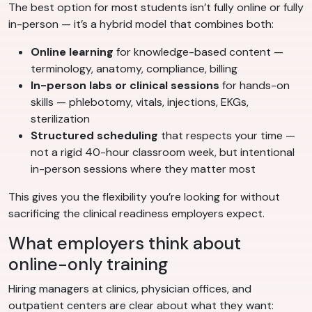
The best option for most students isn’t fully online or fully
in-person — it’s a hybrid model that combines both:
Online learning
for knowledge-based content —
terminology, anatomy, compliance, billing
In-person labs or clinical sessions
for hands-on
skills — phlebotomy, vitals, injections, EKGs,
sterilization
Structured scheduling
that respects your time —
not a rigid 40-hour classroom week, but intentional
in-person sessions where they matter most
This gives you the flexibility you’re looking for without
sacrificing the clinical readiness employers expect.
What employers think about
online-only training
Hiring managers at clinics, physician offices, and
outpatient centers are clear about what they want: