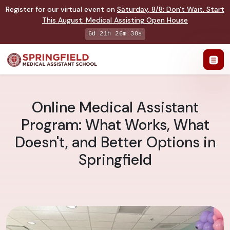
Register for our virtual event on
Saturday
,
8/8
:
Don't Wait. Start
This August: Medical Assisting Open House
6d 21h 26m 38s
Online Medical Assistant
Program: What Works, What
Doesn't, and Better Options in
Springfield