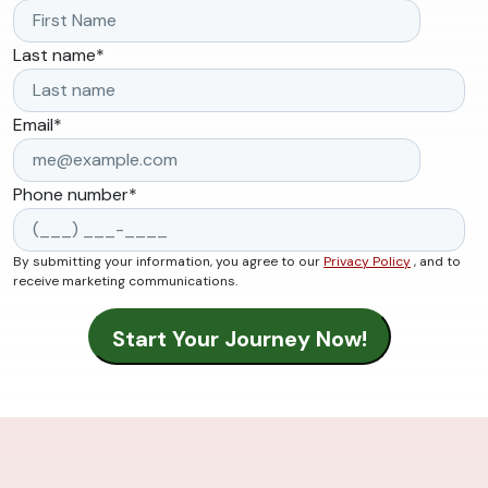
Last name
*
Email
*
Phone number
*
By submitting your information, you agree to our
Privacy Policy
, and to
receive marketing communications.