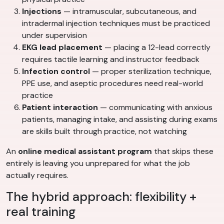
Injections
— intramuscular, subcutaneous, and
intradermal injection techniques must be practiced
under supervision
EKG lead placement
— placing a 12-lead correctly
requires tactile learning and instructor feedback
Infection control
— proper sterilization technique,
PPE use, and aseptic procedures need real-world
practice
Patient interaction
— communicating with anxious
patients, managing intake, and assisting during exams
are skills built through practice, not watching
An
online medical assistant program
that skips these
entirely is leaving you unprepared for what the job
actually requires.
The hybrid approach: flexibility +
real training