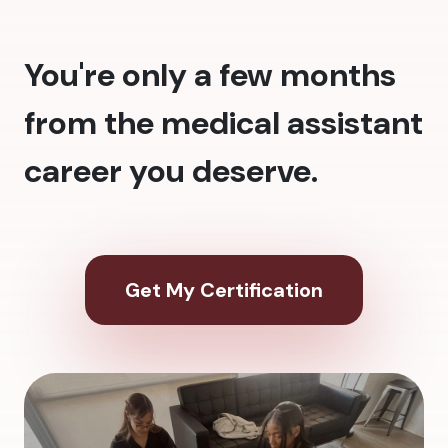
You're only a few months
from the medical assistant
career you deserve.
Get My Certification