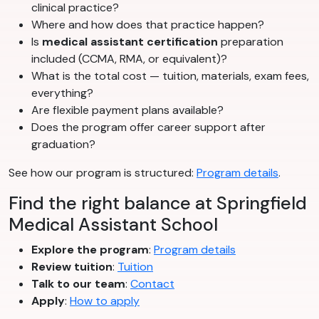
clinical practice?
Where and how does that practice happen?
Is
medical assistant certification
preparation
included (CCMA, RMA, or equivalent)?
What is the total cost — tuition, materials, exam fees,
everything?
Are flexible payment plans available?
Does the program offer career support after
graduation?
See how our program is structured:
Program details
.
Find the right balance at Springfield
Medical Assistant School
Explore the program
:
Program details
Review tuition
:
Tuition
Talk to our team
:
Contact
Apply
:
How to apply