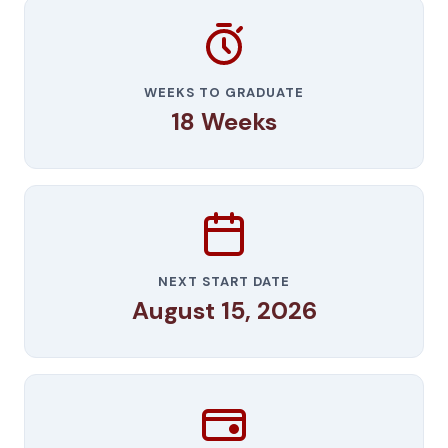
WEEKS TO GRADUATE
18 Weeks
NEXT START DATE
August 15, 2026