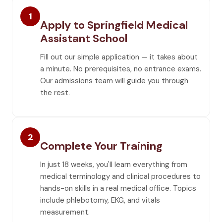
1
Apply to Springfield Medical
Assistant School
Fill out our simple application — it takes about
a minute. No prerequisites, no entrance exams.
Our admissions team will guide you through
the rest.
2
Complete Your Training
In just 18 weeks, you'll learn everything from
medical terminology and clinical procedures to
hands-on skills in a real medical office. Topics
include phlebotomy, EKG, and vitals
measurement.