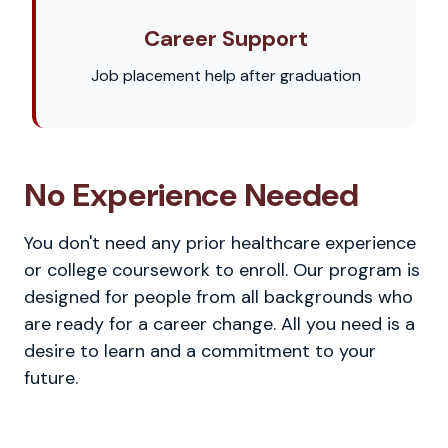
Career Support
Job placement help after graduation
No Experience Needed
You don't need any prior healthcare experience
or college coursework to enroll. Our program is
designed for people from all backgrounds who
are ready for a career change. All you need is a
desire to learn and a commitment to your
future.