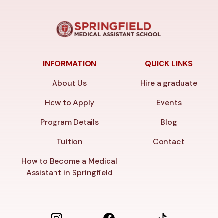
INFORMATION
QUICK LINKS
About Us
Hire a graduate
How to Apply
Events
Program Details
Blog
Tuition
Contact
How to Become a Medical
Assistant in Springfield