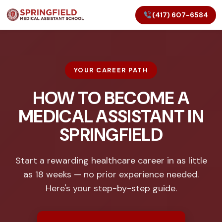
(417) 607-6584
YOUR CAREER PATH
HOW TO BECOME A
MEDICAL ASSISTANT IN
SPRINGFIELD
Start a rewarding healthcare career in as little
as 18 weeks — no prior experience needed.
Here's your step-by-step guide.