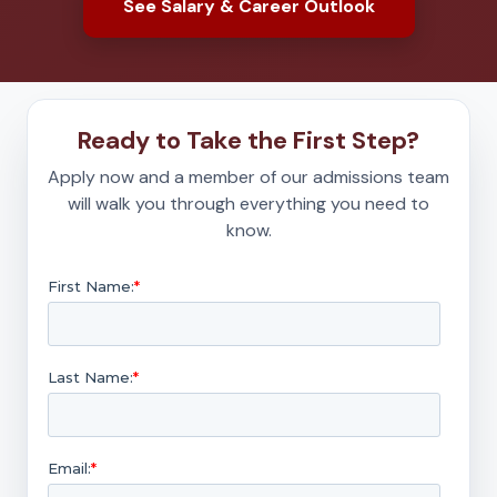
See Salary & Career Outlook
Ready to Take the First Step?
Apply now and a member of our admissions team
will walk you through everything you need to
know.