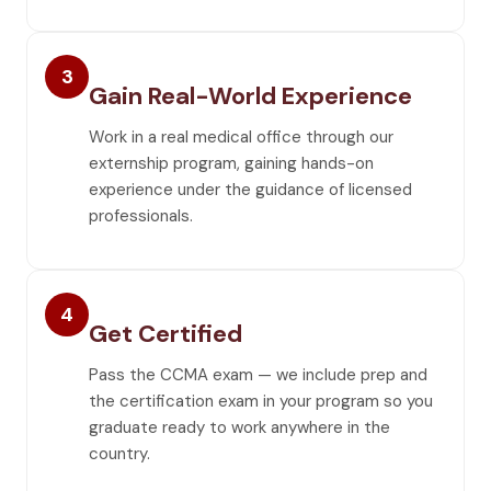
3
Gain Real-World Experience
Work in a real medical office through our
externship program, gaining hands-on
experience under the guidance of licensed
professionals.
4
Get Certified
Pass the CCMA exam — we include prep and
the certification exam in your program so you
graduate ready to work anywhere in the
country.