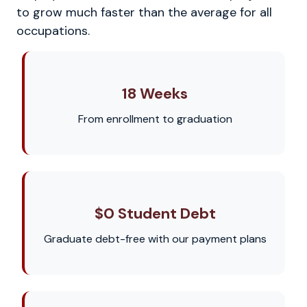
to grow much faster than the average for all
occupations.
18 Weeks
From enrollment to graduation
$0 Student Debt
Graduate debt-free with our payment plans