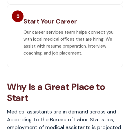
5
Start Your Career
Our career services team helps connect you
with local medical offices that are hiring. We
assist with resume preparation, interview
coaching, and job placement.
Why Is a Great Place to
Start
Medical assistants are in demand across and .
According to the Bureau of Labor Statistics,
employment of medical assistants is projected