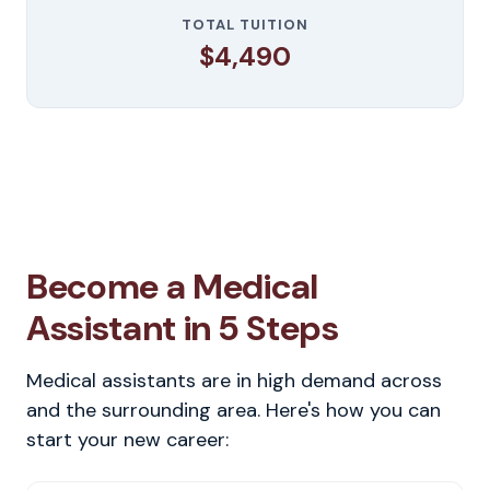
TOTAL TUITION
$4,490
Become a Medical
Assistant in 5 Steps
Medical assistants are in high demand across
and the surrounding area. Here's how you can
start your new career: