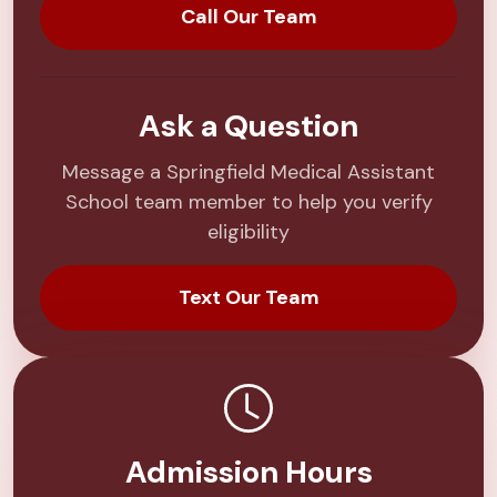
Call Our Team
Ask a Question
Message a Springfield Medical Assistant
School team member to help you verify
eligibility
Text Our Team
Admission Hours