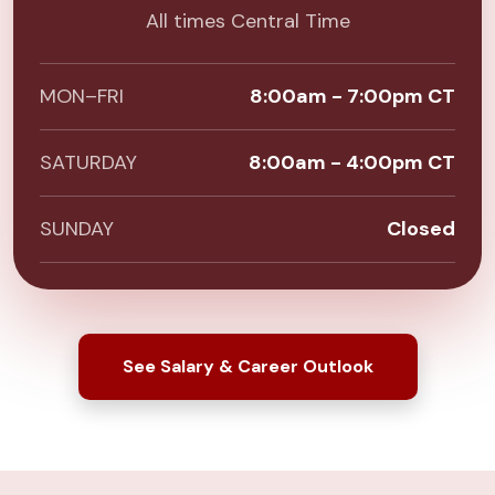
All times Central Time
MON–FRI
8:00am - 7:00pm CT
SATURDAY
8:00am - 4:00pm CT
SUNDAY
Closed
See Salary & Career Outlook