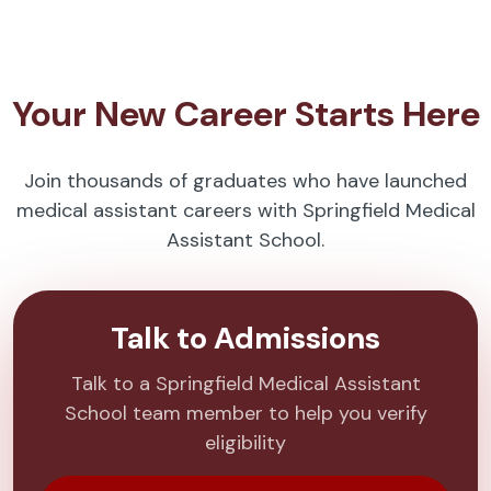
Your New Career Starts Here
Join thousands of graduates who have launched
medical assistant careers with Springfield Medical
Assistant School.
Talk to Admissions
Talk to a Springfield Medical Assistant
School team member to help you verify
eligibility